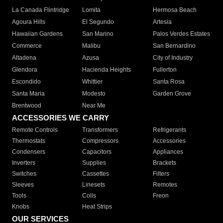
La Canada Flintridge
Lomita
Hermosa Beach
Agoura Hills
El Segundo
Artesia
Hawaiian Gardens
San Marino
Palos Verdes Estates
Commerce
Malibu
San Bernardino
Altadena
Azusa
City of Industry
Glendora
Hacienda Heights
Fullerton
Escondido
Whittier
Santa Rosa
Santa Maria
Modesto
Garden Grove
Brentwood
Near Me
ACCESSORIES WE CARRY
Remote Controls
Transformers
Refrigerants
Thermostats
Compressors
Accessories
Condensers
Capacitors
Appliances
Inverters
Supplies
Brackets
Switches
Cassettes
Filters
Sleeves
Linesets
Remotes
Tools
Coils
Freon
Knobs
Heat Strips
OUR SERVICES