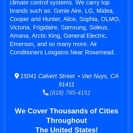
climate control systems. We carry top
brands such as: Genie Aire, LG, Midea,
Cooper and Hunter, Alice, Sophia, OLMO,
Victoria, Frigidaire, Samsung, Soleus,
Amana, Arctic King, General Electric,
Emerson, and so many more. Air
Conditioners Losgatos Near Rosemead.
15041 Calvert Street • Van Nuys, CA
91411
(818) 785-4151
We Cover Thousands of Cities
Throughout
The United States!