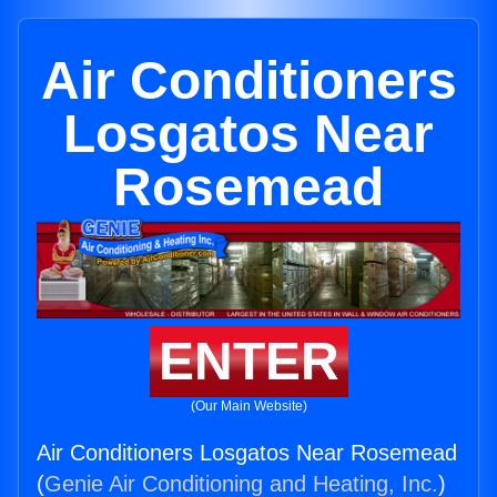
Air Conditioners
Losgatos Near
Rosemead
ENTER
(Our Main Website)
Air Conditioners Losgatos Near Rosemead
(
Genie Air Conditioning and Heating, Inc.
)