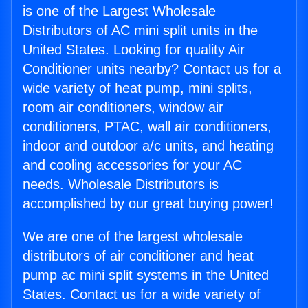
is one of the Largest Wholesale
Distributors of AC mini split units in the
United States. Looking for quality Air
Conditioner units nearby? Contact us for a
wide variety of heat pump, mini splits,
room air conditioners, window air
conditioners, PTAC, wall air conditioners,
indoor and outdoor a/c units, and heating
and cooling accessories for your AC
needs. Wholesale Distributors is
accomplished by our great buying power!
We are one of the largest wholesale
distributors of air conditioner and heat
pump ac mini split systems in the United
States. Contact us for a wide variety of