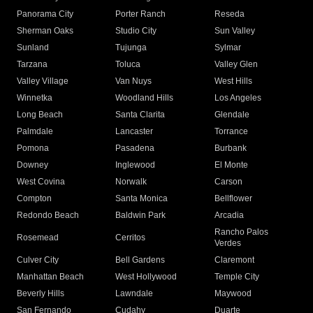
Panorama City
Porter Ranch
Reseda
Sherman Oaks
Studio City
Sun Valley
Sunland
Tujunga
Sylmar
Tarzana
Toluca
Valley Glen
Valley Village
Van Nuys
West Hills
Winnetka
Woodland Hills
Los Angeles
Long Beach
Santa Clarita
Glendale
Palmdale
Lancaster
Torrance
Pomona
Pasadena
Burbank
Downey
Inglewood
El Monte
West Covina
Norwalk
Carson
Compton
Santa Monica
Bellflower
Redondo Beach
Baldwin Park
Arcadia
Rancho Palos
Rosemead
Cerritos
Verdes
Culver City
Bell Gardens
Claremont
Manhattan Beach
West Hollywood
Temple City
Beverly Hills
Lawndale
Maywood
San Fernando
Cudahy
Duarte