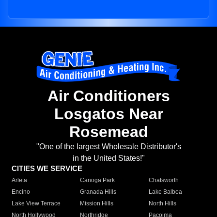
Air Conditioners
Losgatos Near
Rosemead
"One of the largest Wholesale Distributor's
in the United States!"
CITIES WE SERVICE
Arleta
Canoga Park
Chatsworth
Encino
Granada Hills
Lake Balboa
Lake View Terrace
Mission Hills
North Hills
North Hollywood
Northridge
Pacoima