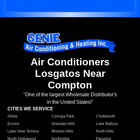
Air Conditioners
Losgatos Near
Compton
"One of the largest Wholesale Distributor's
in the United States!"
CITIES WE SERVICE
Arleta
Canoga Park
Chatsworth
Encino
Granada Hills
Lake Balboa
Lake View Terrace
Mission Hills
North Hills
North Hollywood
Northridge
Pacoima