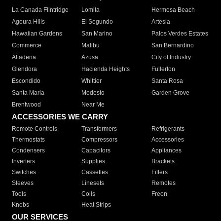
La Canada Flintridge
Lomita
Hermosa Beach
Agoura Hills
El Segundo
Artesia
Hawaiian Gardens
San Marino
Palos Verdes Estates
Commerce
Malibu
San Bernardino
Altadena
Azusa
City of Industry
Glendora
Hacienda Heights
Fullerton
Escondido
Whittier
Santa Rosa
Santa Maria
Modesto
Garden Grove
Brentwood
Near Me
ACCESSORIES WE CARRY
Remote Controls
Transformers
Refrigerants
Thermostats
Compressors
Accessories
Condensers
Capacitors
Appliances
Inverters
Supplies
Brackets
Switches
Cassettes
Filters
Sleeves
Linesets
Remotes
Tools
Coils
Freon
Knobs
Heat Strips
OUR SERVICES