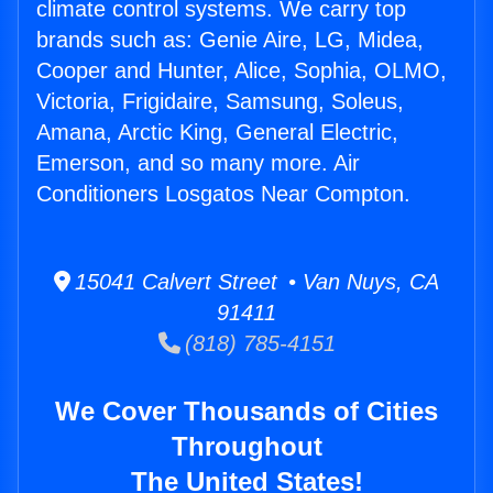
climate control systems. We carry top
brands such as: Genie Aire, LG, Midea,
Cooper and Hunter, Alice, Sophia, OLMO,
Victoria, Frigidaire, Samsung, Soleus,
Amana, Arctic King, General Electric,
Emerson, and so many more. Air
Conditioners Losgatos Near Compton.
15041 Calvert Street • Van Nuys, CA
91411
(818) 785-4151
We Cover Thousands of Cities
Throughout
The United States!