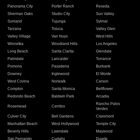
Panorama City
Porter Ranch
Reseda
Sherman Oaks
Studio City
Sun Valley
Sunland
Tujunga
Sylmar
Tarzana
Toluca
Valley Glen
Valley Village
Van Nuys
West Hills
Winnetka
Woodland Hills
Los Angeles
Long Beach
Santa Clarita
Glendale
Palmdale
Lancaster
Torrance
Pomona
Pasadena
Burbank
Downey
Inglewood
El Monte
West Covina
Norwalk
Carson
Compton
Santa Monica
Bellflower
Redondo Beach
Baldwin Park
Arcadia
Rancho Palos
Rosemead
Cerritos
Verdes
Culver City
Bell Gardens
Claremont
Manhattan Beach
West Hollywood
Temple City
Beverly Hills
Lawndale
Maywood
San Fernando
Cudahy
Duarte