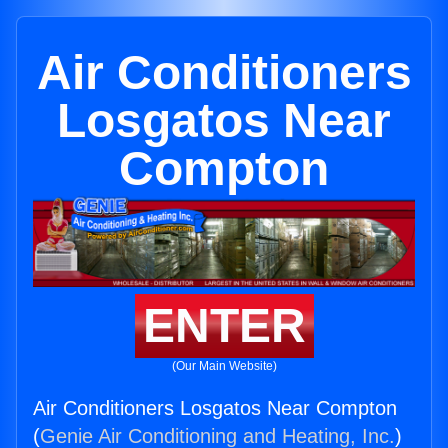
Air Conditioners
Losgatos Near
Compton
ENTER
(Our Main Website)
Air Conditioners Losgatos Near Compton
(
Genie Air Conditioning and Heating, Inc.
)