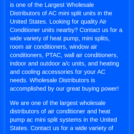
is one of the Largest Wholesale
Distributors of AC mini split units in the
United States. Looking for quality Air
Conditioner units nearby? Contact us for a
wide variety of heat pump, mini splits,
room air conditioners, window air
conditioners, PTAC, wall air conditioners,
indoor and outdoor a/c units, and heating
and cooling accessories for your AC
needs. Wholesale Distributors is
accomplished by our great buying power!
We are one of the largest wholesale
distributors of air conditioner and heat
pump ac mini split systems in the United
States. Contact us for a wide variety of